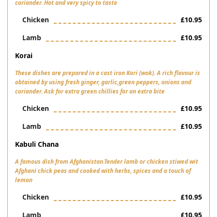
coriander. Hot and very spicy to taste
Chicken
£10.95
Lamb
£10.95
Korai
These dishes are prepared in a cast iron Kori (wok). A rich flavour is
obtained by using fresh ginger, garlic,green peppers, onions and
coriander. Ask for extra green chillies for an extra bite
Chicken
£10.95
Lamb
£10.95
Kabuli Chana
A famous dish from Afghanistan.Tender lamb or chicken stiwed wit
Afghani chick peas and cooked with herbs, spices and a touch of
lemon
Chicken
£10.95
Lamb
£10.95