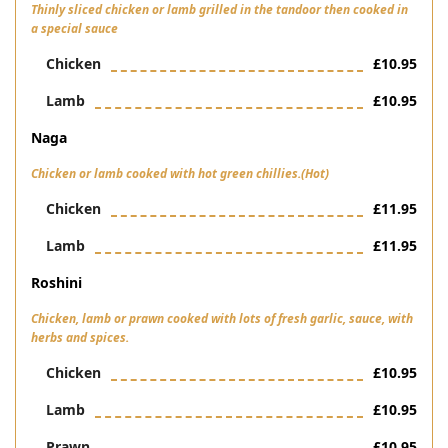
Thinly sliced chicken or lamb grilled in the tandoor then cooked in
a special sauce
Chicken
£10.95
Lamb
£10.95
Naga
Chicken or lamb cooked with hot green chillies.(Hot)
Chicken
£11.95
Lamb
£11.95
Roshini
Chicken, lamb or prawn cooked with lots of fresh garlic, sauce, with
herbs and spices.
Chicken
£10.95
Lamb
£10.95
Prawn
£10.95