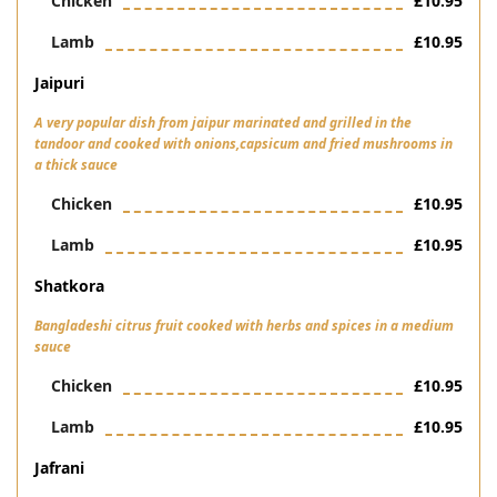
Chicken
£10.95
Lamb
£10.95
Jaipuri
A very popular dish from jaipur marinated and grilled in the
tandoor and cooked with onions,capsicum and fried mushrooms in
a thick sauce
Chicken
£10.95
Lamb
£10.95
Shatkora
Bangladeshi citrus fruit cooked with herbs and spices in a medium
sauce
Chicken
£10.95
Lamb
£10.95
Jafrani