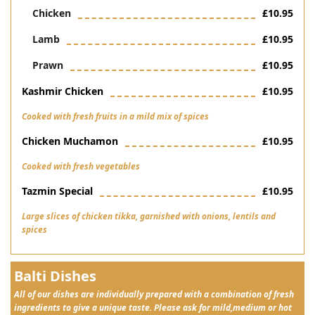
Chicken
£10.95
Lamb
£10.95
Prawn
£10.95
Kashmir Chicken
£10.95
Cooked with fresh fruits in a mild mix of spices
Chicken Muchamon
£10.95
Cooked with fresh vegetables
Tazmin Special
£10.95
Large slices of chicken tikka, garnished with onions, lentils and
spices
Balti Dishes
All of our dishes are individually prepared with a combination of fresh
ingredients to give a unique taste. Please ask for mild,medium or hot