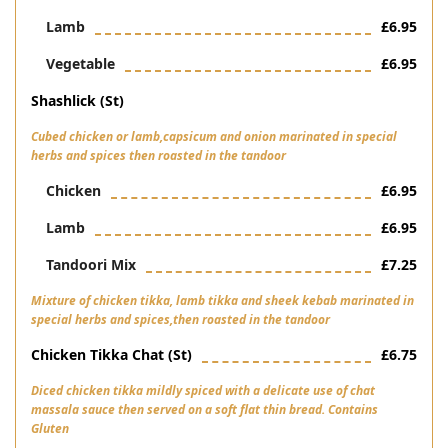
Lamb
£6.95
Vegetable
£6.95
Shashlick (st)
Cubed chicken or lamb,capsicum and onion marinated in special
herbs and spices then roasted in the tandoor
Chicken
£6.95
Lamb
£6.95
Tandoori Mix
£7.25
Mixture of chicken tikka, lamb tikka and sheek kebab marinated in
special herbs and spices,then roasted in the tandoor
Chicken Tikka Chat (st)
£6.75
Diced chicken tikka mildly spiced with a delicate use of chat
massala sauce then served on a soft flat thin bread. Contains
Gluten