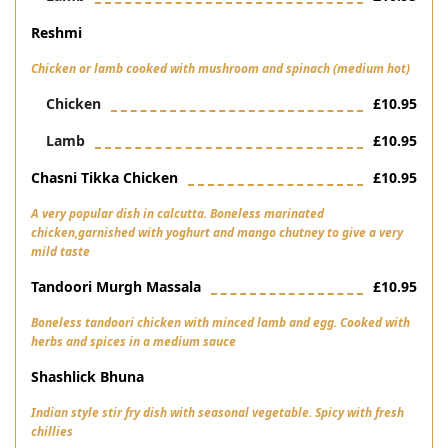
Reshmi
Chicken or lamb cooked with mushroom and spinach (medium hot)
Chicken
£10.95
Lamb
£10.95
Chasni Tikka Chicken
£10.95
A very popular dish in calcutta. Boneless marinated
chicken,garnished with yoghurt and mango chutney to give a very
mild taste
Tandoori Murgh Massala
£10.95
Boneless tandoori chicken with minced lamb and egg. Cooked with
herbs and spices in a medium sauce
Shashlick Bhuna
Indian style stir fry dish with seasonal vegetable. Spicy with fresh
chillies