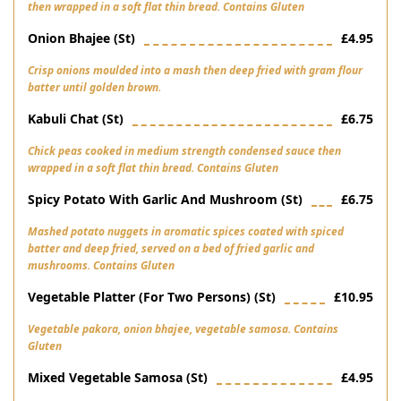
then wrapped in a soft flat thin bread. Contains Gluten
Onion Bhajee (st)
£4.95
Crisp onions moulded into a mash then deep fried with gram flour
batter until golden brown.
Kabuli Chat (st)
£6.75
Chick peas cooked in medium strength condensed sauce then
wrapped in a soft flat thin bread. Contains Gluten
Spicy Potato With Garlic And Mushroom (st)
£6.75
Mashed potato nuggets in aromatic spices coated with spiced
batter and deep fried, served on a bed of fried garlic and
mushrooms. Contains Gluten
Vegetable Platter (for Two Persons) (st)
£10.95
Vegetable pakora, onion bhajee, vegetable samosa. Contains
Gluten
Mixed Vegetable Samosa (st)
£4.95