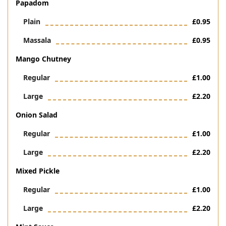
Papadom
Plain
£0.95
Massala
£0.95
Mango Chutney
Regular
£1.00
Large
£2.20
Onion Salad
Regular
£1.00
Large
£2.20
Mixed Pickle
Regular
£1.00
Large
£2.20