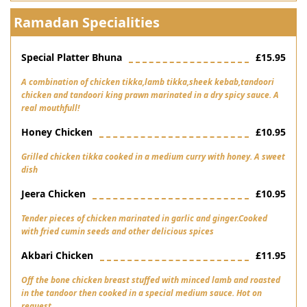
Ramadan Specialities
Special Platter Bhuna
£15.95
A combination of chicken tikka,lamb tikka,sheek kebab,tandoori
chicken and tandoori king prawn marinated in a dry spicy sauce. A
real mouthfull!
Honey Chicken
£10.95
Grilled chicken tikka cooked in a medium curry with honey. A sweet
dish
Jeera Chicken
£10.95
Tender pieces of chicken marinated in garlic and ginger.Cooked
with fried cumin seeds and other delicious spices
Akbari Chicken
£11.95
Off the bone chicken breast stuffed with minced lamb and roasted
in the tandoor then cooked in a special medium sauce. Hot on
request