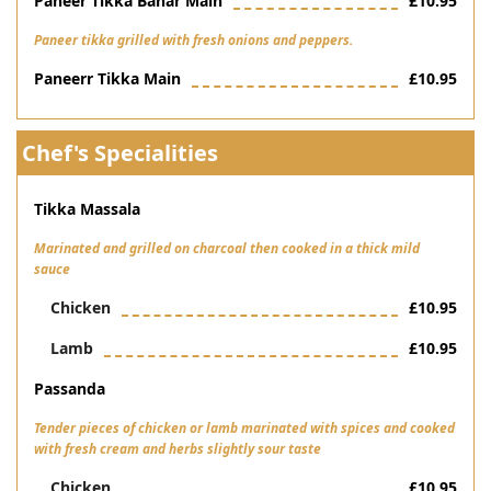
Paneer Tikka Bahar Main
£10.95
Paneer tikka grilled with fresh onions and peppers.
Paneerr Tikka Main
£10.95
Chef's Specialities
Tikka Massala
Marinated and grilled on charcoal then cooked in a thick mild
sauce
Chicken
£10.95
Lamb
£10.95
Passanda
Tender pieces of chicken or lamb marinated with spices and cooked
with fresh cream and herbs slightly sour taste
Chicken
£10.95