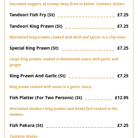
Succulent nuggets of scampi deep fried in batter. Contains Gluten
Tandoori Fish Fry (st)
£7.25
Tandoori King Prawn (st)
£7.25
Marinated king prawns cooked with herb and spices in a clay oven.
Special King Prawn (st)
£7.25
Large king prawns cooked in homemade sauce with garlic and
ginger.
King Prawn And Garlic (st)
£7.25
King prawn cooked with onion in a garlic sauce.
Fish Platter (for Two Persons) (st)
£12.95
Marinated tandoori king prawns and mixed fish cooked in the
tandoor.
Fish Pakora (st)
£7.25
Contains Gluten