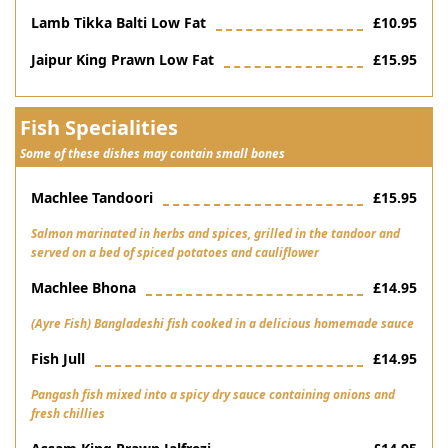
Lamb Tikka Balti Low Fat
£10.95
Jaipur King Prawn Low Fat
£15.95
Fish Specialities
Some of these dishes may contain small bones
Machlee Tandoori
£15.95
Salmon marinated in herbs and spices, grilled in the tandoor and
served on a bed of spiced potatoes and cauliflower
Machlee Bhona
£14.95
(Ayre Fish) Bangladeshi fish cooked in a delicious homemade sauce
Fish Jull
£14.95
Pangash fish mixed into a spicy dry sauce containing onions and
fresh chillies