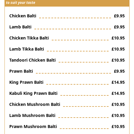
to suit your taste
Chicken Balti
£9.95
Lamb Balti
£9.95
Chicken Tikka Balti
£10.95
Lamb Tikka Balti
£10.95
Tandoori Chicken Balti
£10.95
Prawn Balti
£9.95
King Prawn Balti
£14.95
Kabuli King Prawn Balti
£14.95
Chicken Mushroom Balti
£10.95
Lamb Mushroom Balti
£10.95
Prawn Mushroom Balti
£10.95