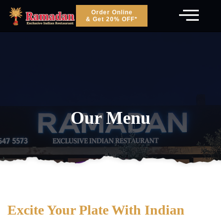
Order Online
& Get 20% OFF*
Our Menu
Excite Your Plate With Indian