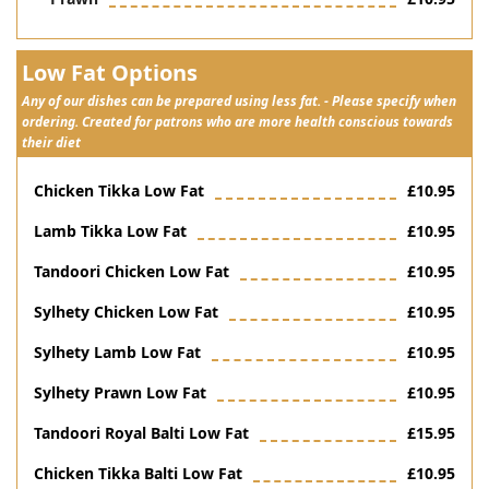
Low Fat Options
Any of our dishes can be prepared using less fat. - Please specify when
ordering. Created for patrons who are more health conscious towards
their diet
Chicken Tikka Low Fat
£10.95
Lamb Tikka Low Fat
£10.95
Tandoori Chicken Low Fat
£10.95
Sylhety Chicken Low Fat
£10.95
Sylhety Lamb Low Fat
£10.95
Sylhety Prawn Low Fat
£10.95
Tandoori Royal Balti Low Fat
£15.95
Chicken Tikka Balti Low Fat
£10.95