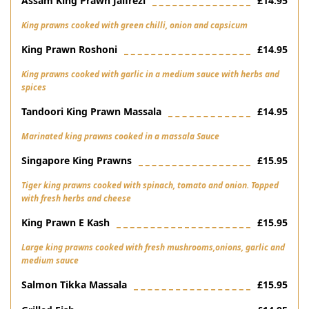
Assam King Prawn Jalfrezi
£14.95
King prawns cooked with green chilli, onion and capsicum
King Prawn Roshoni
£14.95
King prawns cooked with garlic in a medium sauce with herbs and
spices
Tandoori King Prawn Massala
£14.95
Marinated king prawns cooked in a massala Sauce
Singapore King Prawns
£15.95
Tiger king prawns cooked with spinach, tomato and onion. Topped
with fresh herbs and cheese
King Prawn E Kash
£15.95
Large king prawns cooked with fresh mushrooms,onions, garlic and
medium sauce
Salmon Tikka Massala
£15.95