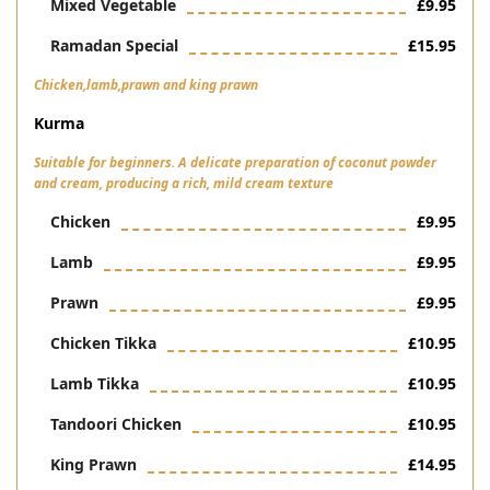
Mixed Vegetable
£9.95
Ramadan Special
£15.95
Chicken,lamb,prawn and king prawn
Kurma
Suitable for beginners. A delicate preparation of coconut powder
and cream, producing a rich, mild cream texture
Chicken
£9.95
Lamb
£9.95
Prawn
£9.95
Chicken Tikka
£10.95
Lamb Tikka
£10.95
Tandoori Chicken
£10.95
King Prawn
£14.95