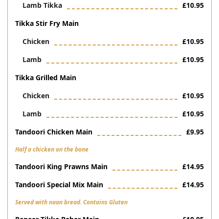
Lamb Tikka
£10.95
Tikka Stir Fry Main
Chicken
£10.95
Lamb
£10.95
Tikka Grilled Main
Chicken
£10.95
Lamb
£10.95
Tandoori Chicken Main
£9.95
Half a chicken on the bone
Tandoori King Prawns Main
£14.95
Tandoori Special Mix Main
£14.95
Served with naan bread. Contains Gluten