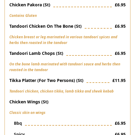
Chicken Pakora (st)
£6.95
Contains Gluten
Tandoori Chicken On The Bone (st)
£6.95
Chicken breast or leg marinated in various tandoori spices and
herbs then roasted in the tandoor
Tandoori Lamb Chops (st)
£6.95
On the bone lamb marinated with tandoori sauce and herbs then
roasted in the tandoor
Tikka Platter (for Two Persons) (st)
£11.95
Tandoori chicken, chicken tikka, lamb tikka and sheek kebab
Chicken Wings (st)
Classic skin on wings
Bbq
£6.95
Spicy
£6.95