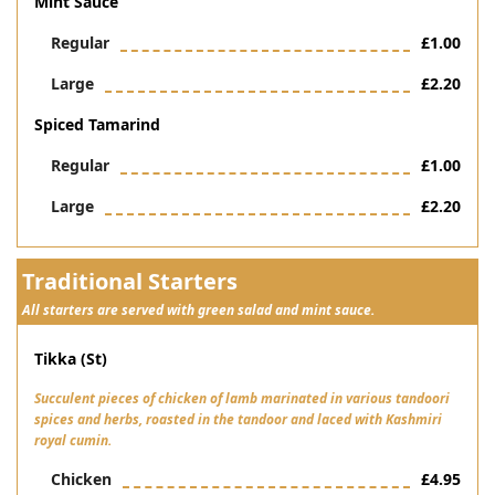
Mint Sauce
Regular
£1.00
Large
£2.20
Spiced Tamarind
Regular
£1.00
Large
£2.20
Traditional Starters
All starters are served with green salad and mint sauce.
Tikka (st)
Succulent pieces of chicken of lamb marinated in various tandoori
spices and herbs, roasted in the tandoor and laced with Kashmiri
royal cumin.
Chicken
£4.95