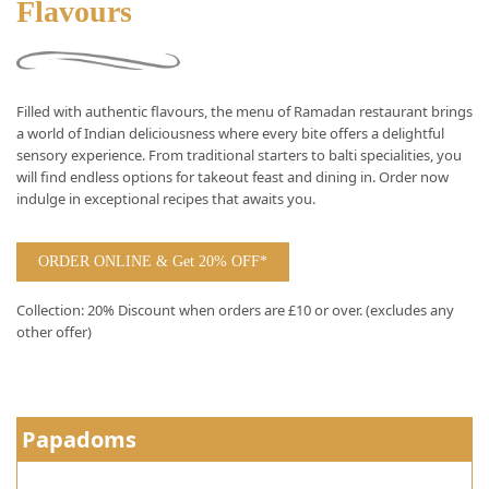
Flavours
Filled with authentic flavours, the menu of Ramadan restaurant brings
a world of Indian deliciousness where every bite offers a delightful
sensory experience. From traditional starters to balti specialities, you
will find endless options for takeout feast and dining in. Order now
indulge in exceptional recipes that awaits you.
ORDER ONLINE & Get 20% OFF*
Collection: 20% Discount when orders are £10 or over. (excludes any
other offer)
Papadoms