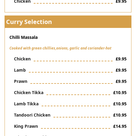
Chicken
£9.95
Curry Selection
Chilli Massala
Cooked with green chillies,onions, garlic and coriander-hot
Chicken
£9.95
Lamb
£9.95
Prawn
£9.95
Chicken Tikka
£10.95
Lamb Tikka
£10.95
Tandoori Chicken
£10.95
King Prawn
£14.95