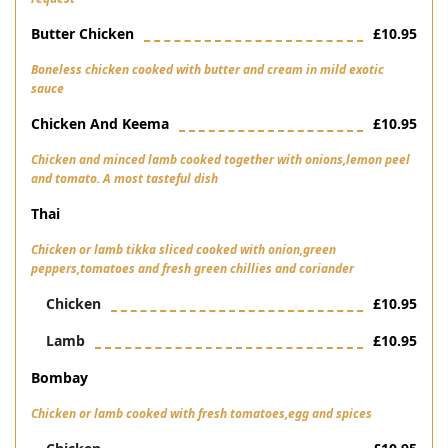
Butter Chicken
£10.95
Boneless chicken cooked with butter and cream in mild exotic
sauce
Chicken And Keema
£10.95
Chicken and minced lamb cooked together with onions,lemon peel
and tomato. A most tasteful dish
Thai
Chicken or lamb tikka sliced cooked with onion,green
peppers,tomatoes and fresh green chillies and coriander
Chicken
£10.95
Lamb
£10.95
Bombay
Chicken or lamb cooked with fresh tomatoes,egg and spices