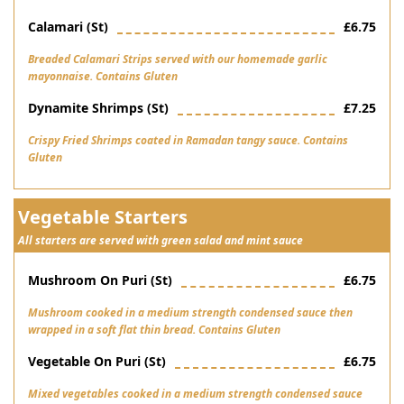
Calamari (st)
£6.75
Breaded Calamari Strips served with our homemade garlic
mayonnaise. Contains Gluten
Dynamite Shrimps (st)
£7.25
Crispy Fried Shrimps coated in Ramadan tangy sauce. Contains
Gluten
Vegetable Starters
All starters are served with green salad and mint sauce
Mushroom On Puri (st)
£6.75
Mushroom cooked in a medium strength condensed sauce then
wrapped in a soft flat thin bread. Contains Gluten
Vegetable On Puri (st)
£6.75
Mixed vegetables cooked in a medium strength condensed sauce