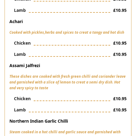
Lamb
£10.95
Achari
Cooked with pickles,herbs and spices to creat a tangy and hot dish
Chicken
£10.95
Lamb
£10.95
Assami Jalfrezi
These dishes are cooked with fresh green chilli and coriander leave
and garnished with a slice of lemon to creat a semi dry dish. Hot
and very spicy to taste
Chicken
£10.95
Lamb
£10.95
Northern Indian Garlic Chilli
Steam cooked in a hot chilli and garlic sauce and garnished with