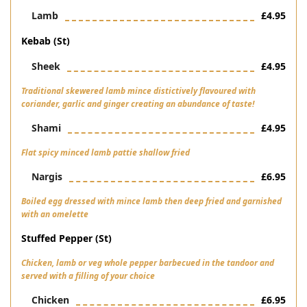
Lamb
£4.95
Kebab (st)
Sheek
£4.95
Traditional skewered lamb mince distictively flavoured with
coriander, garlic and ginger creating an abundance of taste!
Shami
£4.95
Flat spicy minced lamb pattie shallow fried
Nargis
£6.95
Boiled egg dressed with mince lamb then deep fried and garnished
with an omelette
Stuffed Pepper (st)
Chicken, lamb or veg whole pepper barbecued in the tandoor and
served with a filling of your choice
Chicken
£6.95