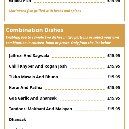
Grilled Fish
£14.95
Marinated fish grilled with herbs and spices
Combination Dishes
Enabling you to sample two dishes in two portions or select your own
combination in chicken, lamb or prawn. Only from the list below
Jalfrezi And Sagwala
£15.95
Chilli Khyber And Rogan Josh
£15.95
Tikka Masala And Bhuna
£15.95
Korai And Pathia
£15.95
Goa Garlic And Dhansak
£15.95
Tandoori Makhani And Malayan
£15.95
Dhansak