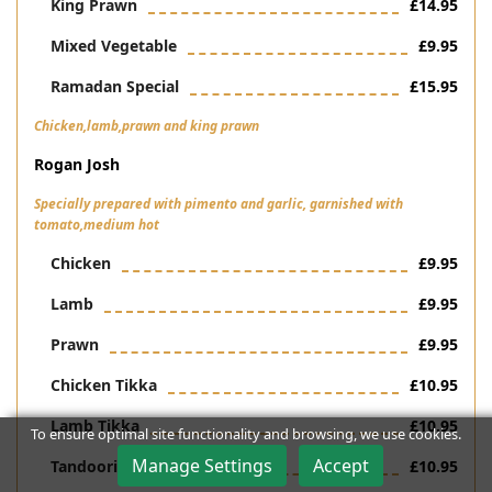
King Prawn
£14.95
Mixed Vegetable
£9.95
Ramadan Special
£15.95
Chicken,lamb,prawn and king prawn
Rogan Josh
Specially prepared with pimento and garlic, garnished with
tomato,medium hot
Chicken
£9.95
Lamb
£9.95
Prawn
£9.95
Chicken Tikka
£10.95
Lamb Tikka
£10.95
To ensure optimal site functionality and browsing, we use cookies.
Manage Settings
Accept
Tandoori Chicken
£10.95