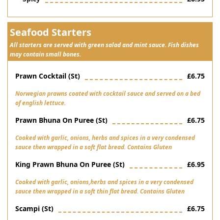
Seafood Starters
All starters are served with green salad and mint sauce. Fish dishes
may contain small bones.
Prawn Cocktail (st)
£6.75
Norwegian prawns coated with cocktail sauce and served on a bed
of english lettuce.
Prawn Bhuna On Puree (st)
£6.75
Cooked with garlic, onions, herbs and spices in a very condensed
sauce then wrapped in a soft flat bread. Contains Gluten
King Prawn Bhuna On Puree (st)
£6.95
Cooked with garlic, onions,herbs and spices in a very condensed
sauce then wrapped in a soft thin flat bread. Contains Gluten
Scampi (st)
£6.75