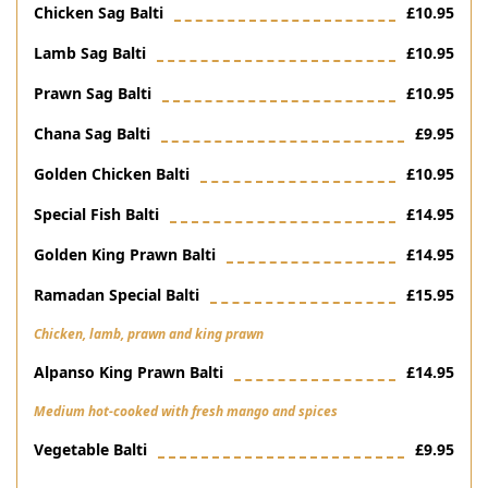
Chicken Sag Balti
£10.95
Lamb Sag Balti
£10.95
Prawn Sag Balti
£10.95
Chana Sag Balti
£9.95
Golden Chicken Balti
£10.95
Special Fish Balti
£14.95
Golden King Prawn Balti
£14.95
Ramadan Special Balti
£15.95
Chicken, lamb, prawn and king prawn
Alpanso King Prawn Balti
£14.95
Medium hot-cooked with fresh mango and spices
Vegetable Balti
£9.95