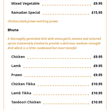
Mixed Vegetable
£9.95
Ramadan Special
£15.95
Chicken,lamb,prawn and king prawn
Bhuna
A thoroughly garnished dish with onion,garlic,tomato and selected
spices.Extensively treated to provide a delicious medium strength
dish which is a little condensed but most tasteful
Chicken
£9.95
Lamb
£9.95
Prawn
£9.95
Chicken Tikka
£10.95
Lamb Tikka
£10.95
Tandoori Chicken
£10.95