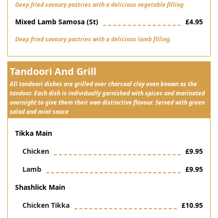
Deep fried savoury pastries with a delicious vegetable filling.
Mixed Lamb Samosa (st)
£4.95
Deep fried savoury pastries with a delicious lamb filling.
Tandoori And Grill
All tandoori dishes are grilled over charcoal clay oven known as the
tandoor. Each dish is individually garnished with spices and marinated
overnight to give them their own distinctive flavour. Served with green
salad and mint sauce
Tikka Main
Chicken
£9.95
Lamb
£9.95
Shashlick Main
Chicken Tikka
£10.95